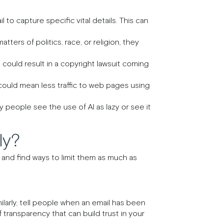
il to capture specific vital details. This can
ters of politics, race, or religion, they
 could result in a copyright lawsuit coming
ould mean less traffic to web pages using
 people see the use of AI as lazy or see it
ly?
 and find ways to limit them as much as
ilarly, tell people when an email has been
transparency that can build trust in your