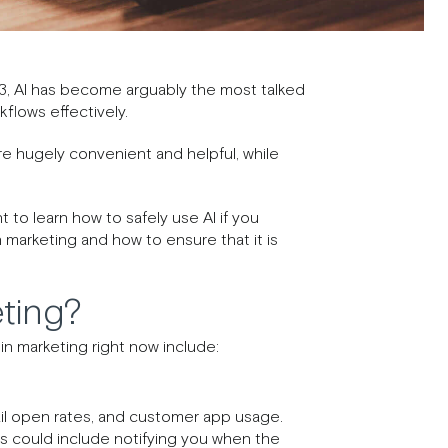
3, AI has become arguably the most talked
kflows effectively.
are hugely convenient and helpful, while
 to learn how to safely use AI if you
n marketing and how to ensure that it is
ting?
n marketing right now include:
mail open rates, and customer app usage.
his could include notifying you when the