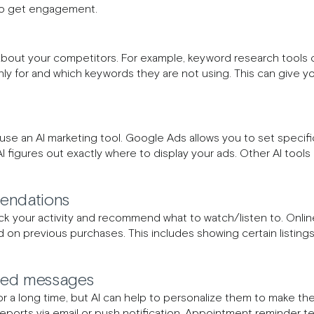
 to get engagement.
 about your competitors. For example, keyword research tools 
hly for and which keywords they are not using. This can give
 use an AI marketing tool. Google Ads allows you to set speci
I figures out exactly where to display your ads. Other AI tools
endations
ack your activity and recommend what to watch/listen to. Online r
n previous purchases. This includes showing certain listin
ted messages
a long time, but AI can help to personalize them to make th
ports via email or push notification. Appointment reminder t