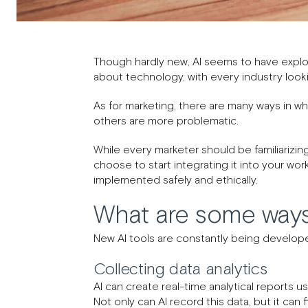
Though hardly new, AI seems to have expl
about technology, with every industry lookin
As for marketing, there are many ways in whi
others are more problematic.
While every marketer should be familiarizing
choose to start integrating it into your wor
implemented safely and ethically.
What are some ways
New AI tools are constantly being develope
Collecting data analytics
AI can create real-time analytical reports 
Not only can AI record this data, but it can