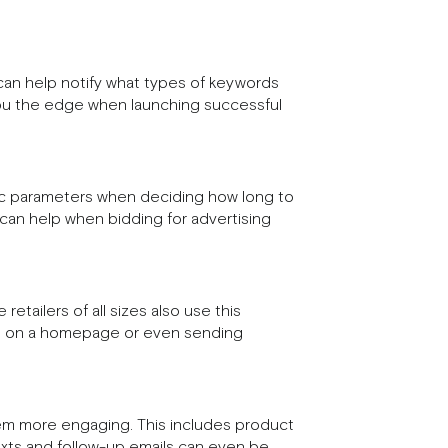
can help notify what types of keywords
 you the edge when launching successful
fic parameters when deciding how long to
 can help when bidding for advertising
etailers of all sizes also use this
gs on a homepage or even sending
em more engaging. This includes product
exts and follow-up emails can even be