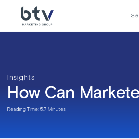
Skip
to
Se
content
Insights
How Can Marketer
Reading Time: 5.7 Minutes