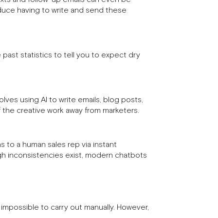
educe having to write and send these
ast statistics to tell you to expect dry
lves using AI to write emails, blog posts,
f the creative work away from marketers.
s to a human sales rep via instant
gh inconsistencies exist, modern chatbots
impossible to carry out manually. However,