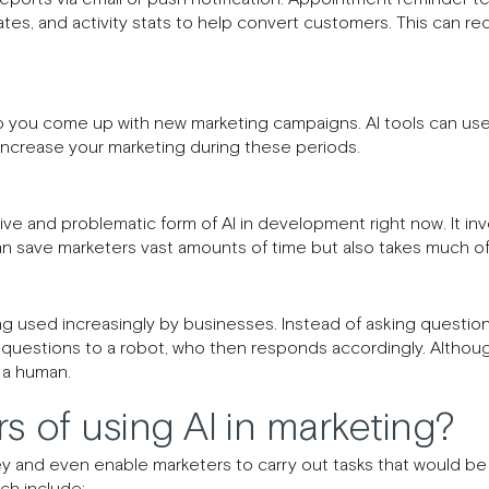
ates, and activity stats to help convert customers. This can r
p you come up with new marketing campaigns. AI tools can use p
increase your marketing during these periods.
ve and problematic form of AI in development right now. It invo
can save marketers vast amounts of time but also takes much o
ng used increasingly by businesses. Instead of asking question
questions to a robot, who then responds accordingly. Althou
o a human.
s of using AI in marketing?
 and even enable marketers to carry out tasks that would be 
ch include: