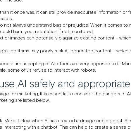
 than it once was, it can still provide inaccurate information or fa
 cases.
do not always understand bias or prejudice. When it comes to mat
could harm your reputation if not monitored.
 or images can potentially plagiarize existing content – which
’s algorithms may poorly rank AI-generated content – which c
ople are accepting of AI, others are very opposed to it. Many
le, some of us refuse to interact with robots.
se AI safely and appropriate
ge for marketing, it is essential to consider the dangers of AI
rketing are listed below.
k. Make it clear when AI has created an image or blog post. Sim
nteracting with a chatbot. This can help to create a sense of 