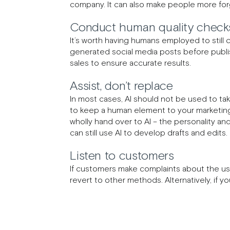
company. It can also make people more forgi
Conduct human quality checks
It’s worth having humans employed to still 
generated social media posts before publis
sales to ensure accurate results.
Assist, don’t replace
In most cases, AI should not be used to tak
to keep a human element to your marketing 
wholly hand over to AI – the personality an
can still use AI to develop drafts and edits
Listen to customers
If customers make complaints about the use 
revert to other methods. Alternatively, if y