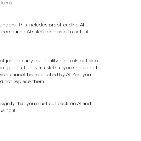
laims.
lunders. This includes proofreading AI-
 comparing AI sales forecasts to actual
 just to carry out quality controls but also
nt generation is a task that you should not
vide cannot be replicated by AI. Yes, you
and not replace them.
 signify that you must cut back on AI and
sing it.