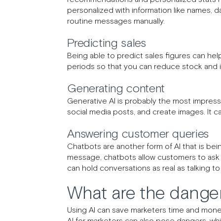
personalized with information like names, d
routine messages manually.
Predicting sales
Being able to predict sales figures can hel
periods so that you can reduce stock and 
Generating content
Generative AI is probably the most impressi
social media posts, and create images. It 
Answering customer queries
Chatbots are another form of AI that is bei
message, chatbots allow customers to ask 
can hold conversations as real as talking t
What are the danger
Using AI can save marketers time and money
AI for marketers can also pose dangers, whi