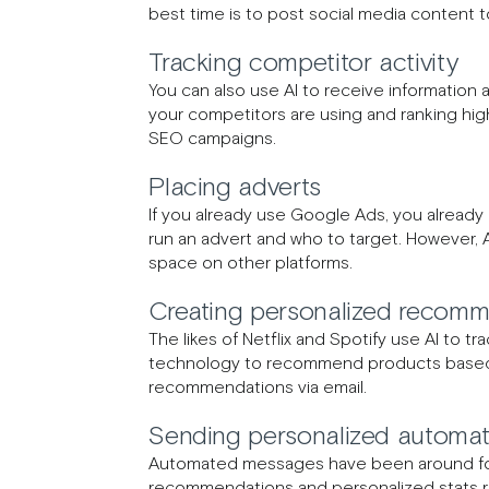
best time is to post social media content
Tracking competitor activity
You can also use AI to receive information
your competitors are using and ranking hig
SEO campaigns.
Placing adverts
If you already use Google Ads, you already
run an advert and who to target. However, A
space on other platforms.
Creating personalized recomm
The likes of Netflix and Spotify use AI to tr
technology to recommend products based o
recommendations via email.
Sending personalized automa
Automated messages have been around for 
recommendations and personalized stats re