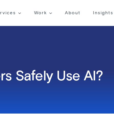
rvices
Work
About
Insights
s Safely Use AI?