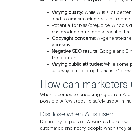
Varying quality:
While AI is a lot better
lead to embarrassing results in some
Potential for bias/prejudice: AI tools 
can produce outrageous results that 
Copyright concerns:
AI-generated text
your way.
Negative SEO results:
Google and Bing
this content.
Varying public attitudes:
While some pe
as a way of replacing humans. Meanwhi
How can marketers u
When it comes to encouraging ethical AI usa
possible. A few steps to safely use AI in ma
Disclose when AI is used.
Do not try to pass off AI work as human wor
automated and notify people when they are i