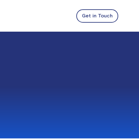
Get in Touch