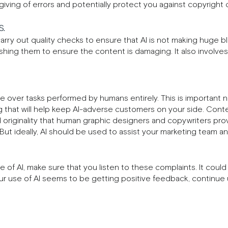
ving of errors and potentially protect you against copyright c
.
carry out quality checks to ensure that AI is not making huge b
hing them to ensure the content is damaging. It also involves
e over tasks performed by humans entirely. This is important not
that will help keep AI-adverse customers on your side. Conte
d originality that human graphic designers and copywriters pro
. But ideally, AI should be used to assist your marketing team 
of AI, make sure that you listen to these complaints. It could
our use of AI seems to be getting positive feedback, continue u