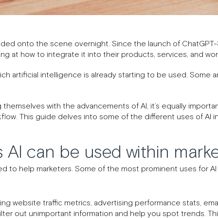
oded onto the scene overnight. Since the launch of ChatGPT-
g at how to integrate it into their products, services, and wor
ch artificial intelligence is already starting to be used. Some 
 themselves with the advancements of AI, it’s equally important
kflow. This guide delves into some of the different uses of AI i
 AI can be used within marke
d to help marketers. Some of the most prominent uses for AI i
using website traffic metrics, advertising performance stats, e
 filter out unimportant information and help you spot trends. T