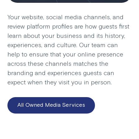
Your website, social media channels, and
review platform profiles are how guests first
learn about your business and its history,
experiences, and culture. Our team can
help to ensure that your online presence
across these channels matches the
branding and experiences guests can
expect when they visit you in person.
All Owned Media Services