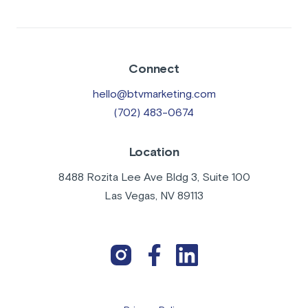
Connect
hello@btvmarketing.com
(702) 483-0674
Location
8488 Rozita Lee Ave Bldg 3, Suite 100
Las Vegas, NV 89113