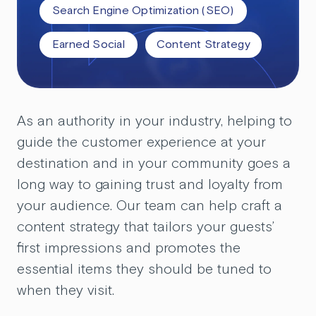
Search Engine Optimization (SEO)
Earned Social
Content Strategy
As an authority in your industry, helping to
guide the customer experience at your
destination and in your community goes a
long way to gaining trust and loyalty from
your audience. Our team can help craft a
content strategy that tailors your guests’
first impressions and promotes the
essential items they should be tuned to
when they visit.