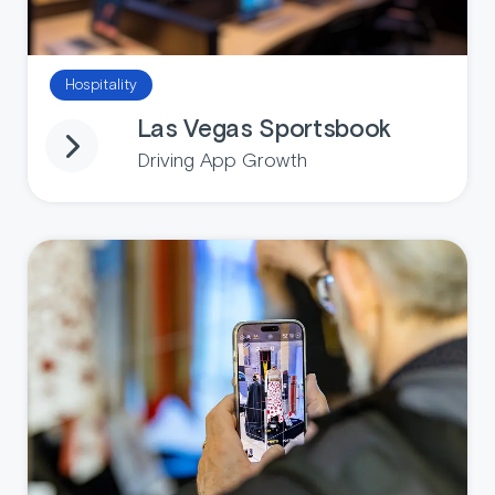
Hospitality
Las Vegas Sportsbook
Driving App Growth