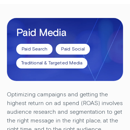
Paid Media
Paid Search
Paid Social
Traditional & Targeted Media
Optimizing campaigns and getting the
highest return on ad spend (ROAS) involves
audience research and segmentation to get
the right message in the right place, at the
right time, and to the right audience.