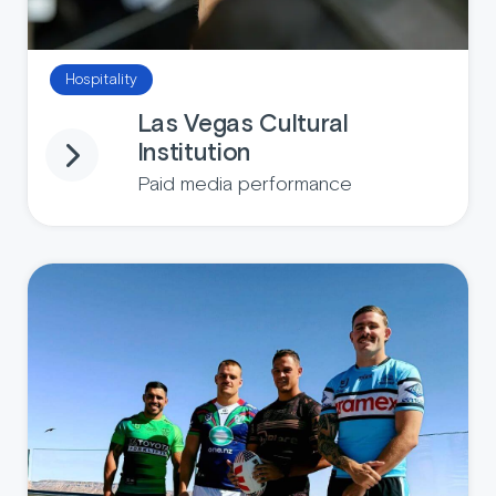
Hospitality
Las Vegas Cultural
Institution
Paid media performance