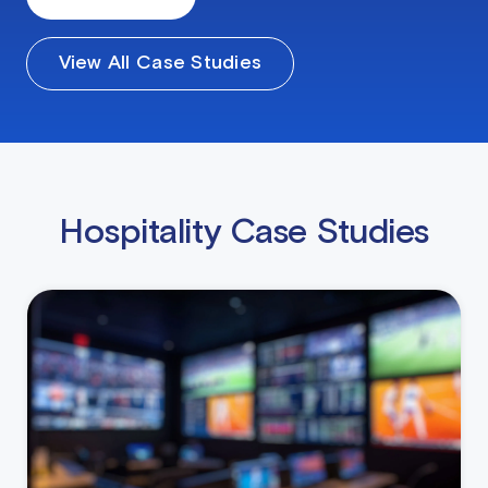
View All Case Studies
Hospitality Case Studies