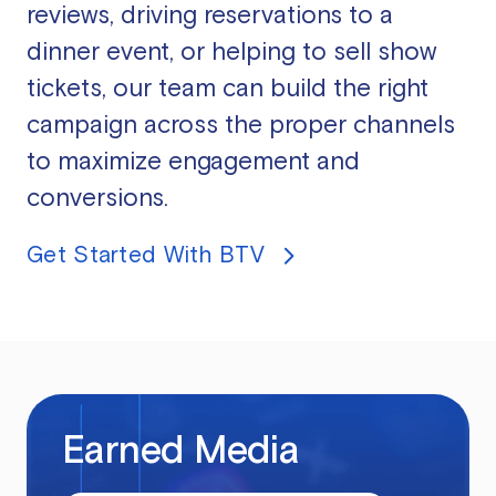
reviews, driving reservations to a
dinner event, or helping to sell show
tickets, our team can build the right
campaign across the proper channels
to maximize engagement and
conversions.
Get Started With BTV
Earned Media