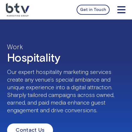
Skip
to
Get in Touch
Tog
content
Nav
services
work
Work
Hospitality
about
Our expert hospitality marketing services
insights
create any venue’s special ambiance and
unique experience into a digital attraction.
Sharply tailored campaigns across owned,
earned, and paid media enhance guest
engagement and drive conversions.
Contact Us