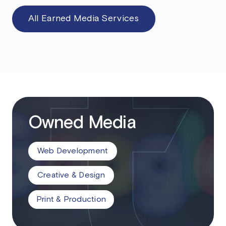
All Earned Media Services
Owned Media
Web Development
Creative & Design
Print & Production