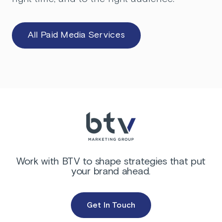
All Paid Media Services
Work with BTV to shape strategies that put
your brand ahead.
Get In Touch