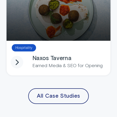
Hospitality
Naxos Taverna
Earned Media & SEO for Opening
All Case Studies