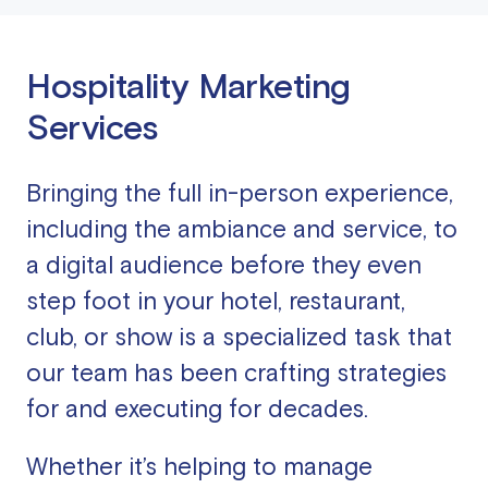
Hospitality Marketing
Services
Bringing the full in-person experience,
including the ambiance and service, to
a digital audience before they even
step foot in your hotel, restaurant,
club, or show is a specialized task that
our team has been crafting strategies
for and executing for decades.
Whether it’s helping to manage