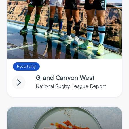
Hospitality
Grand Canyon West
National Rugby League Report