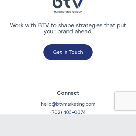
Work with BTV to shape strategies that put
your brand ahead.
Get In Touch
Connect
hello@btvmarketing.com
(702) 483-0674
Location