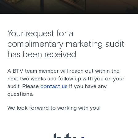
Your request for a
complimentary marketing audit
has been received
A BTV team member will reach out within the
next two weeks and follow up with you on your
audit. Please
contact us
if you have any
questions.
We look forward to working with you!