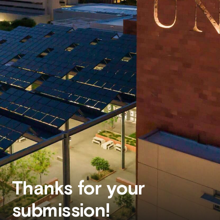
Thanks for your
submission!