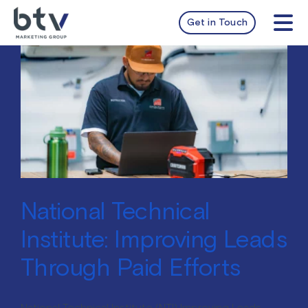
Skip
to
Get in Touch
Tog
content
Nav
services
work
about
insights
National Technical
Institute: Improving Leads
Through Paid Efforts
National Technical Institute (NTI) Improving Leads