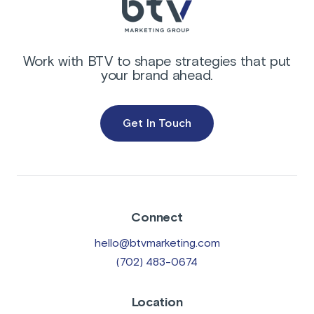
Work with BTV to shape strategies that put
your brand ahead.
Get In Touch
Connect
hello@btvmarketing.com
(702) 483-0674
Location