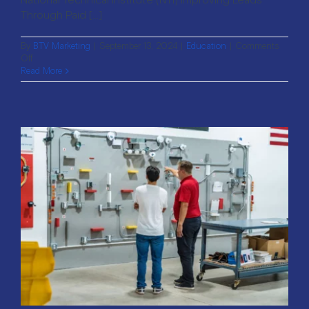
Through Paid [...]
By
BTV Marketing
|
September 13, 2024
|
Education
|
Comments
on
Off
National
Read More
Technical
Institute:
Improving
Leads
Through
Paid
Efforts