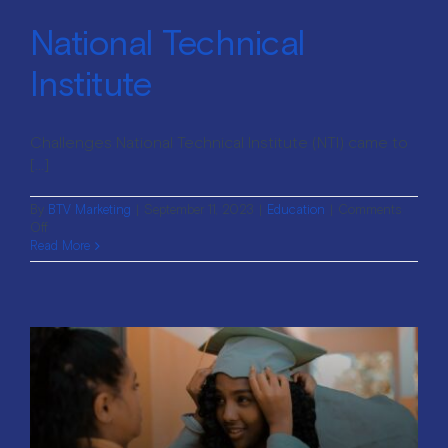
National Technical
Institute
Challenges National Technical Institute (NTI) came to
[...]
By
BTV Marketing
|
September 11, 2023
|
Education
|
Comments
on
Off
National
Read More
Technical
Institute