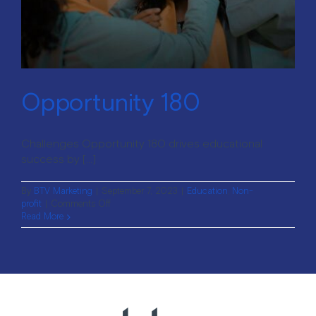
Opportunity 180
Challenges Opportunity 180 drives educational
success by [...]
By
BTV Marketing
|
September 7, 2023
|
Education
,
Non-
on
profit
|
Comments Off
Opportunity
Read More
180