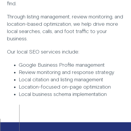
find.
Through listing management, review monitoring, and
location-based optimization, we help drive more
local searches, calls, and foot traffic to your
business.
Our local SEO services include:
Google Business Profile management
Review monitoring and response strategy
Local citation and listing management
Location-focused on-page optimization
Local business schema implementation