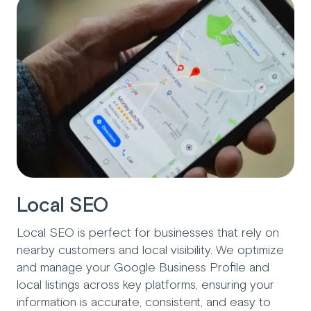
Local SEO
Local SEO is perfect for businesses that rely on
nearby customers and local visibility. We optimize
and manage your Google Business Profile and
local listings across key platforms, ensuring your
information is accurate, consistent, and easy to