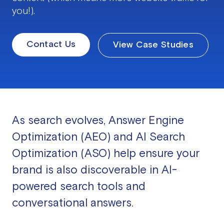
you!).
Contact Us
View Case Studies
As search evolves, Answer Engine
Optimization (AEO) and AI Search
Optimization (ASO) help ensure your
brand is also discoverable in AI-
powered search tools and
conversational answers.