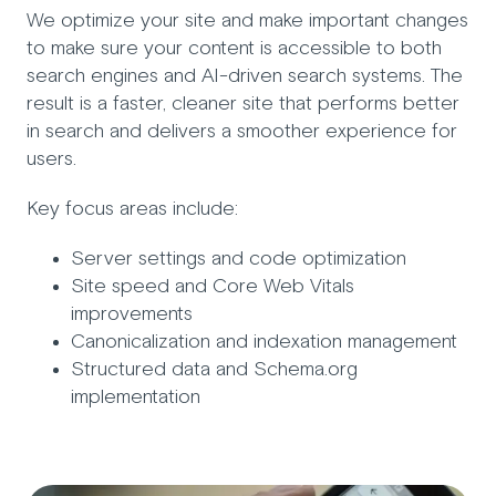
We optimize your site and make important changes
to make sure your content is accessible to both
search engines and AI-driven search systems. The
result is a faster, cleaner site that performs better
in search and delivers a smoother experience for
users.
Key focus areas include:
Server settings and code optimization
Site speed and Core Web Vitals
improvements
Canonicalization and indexation management
Structured data and Schema.org
implementation