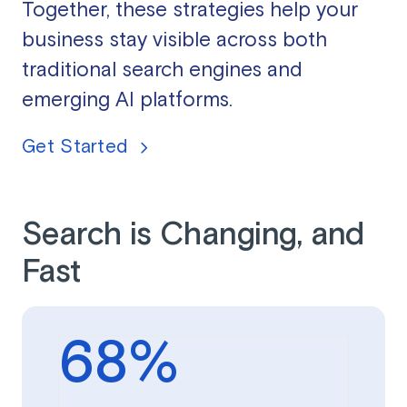
Together, these strategies help your
business stay visible across both
traditional search engines and
emerging AI platforms.
Get Started
Search is Changing, and
Fast
68
%