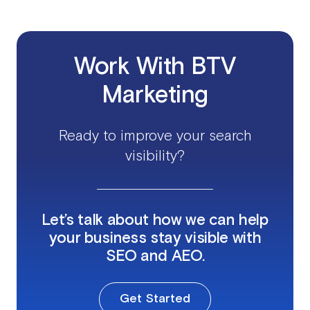
Work With BTV
Marketing
Ready to improve your search
visibility?
Let’s talk about how we can help
your business stay visible with
SEO and AEO.
Get Started