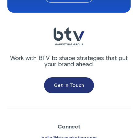
Work with BTV to shape strategies that put
your brand ahead.
Get In Touch
Connect