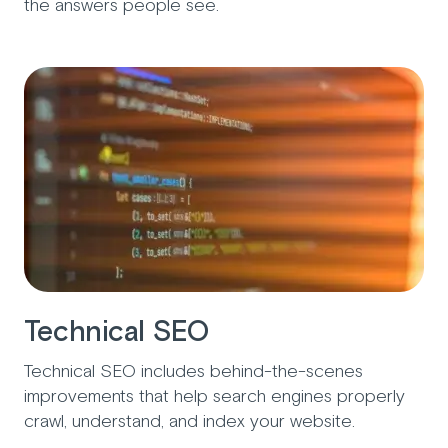
the answers people see.
Technical SEO
Technical SEO includes behind-the-scenes
improvements that help search engines properly
crawl, understand, and index your website.