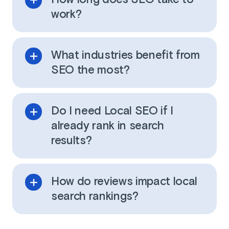
work?
What industries benefit from
SEO the most?
Do I need Local SEO if I
already rank in search
results?
How do reviews impact local
search rankings?