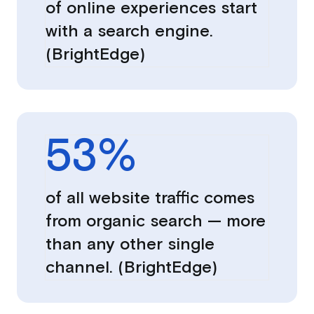
of online experiences start
with a search engine.
(BrightEdge)
53
%
of all website traffic comes
from organic search — more
than any other single
channel. (BrightEdge)