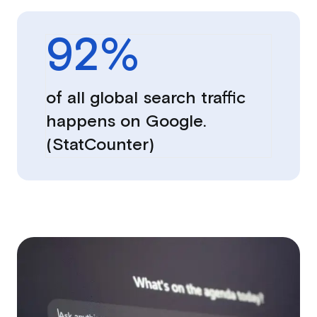
92
%
of all global search traffic
happens on Google.
(StatCounter)