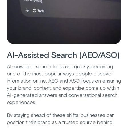
AI-Assisted Search (AEO/ASO)
AI-powered search tools are quickly becoming
one of the most popular ways people discover
information online. AEO and ASO focus on ensuring
your brand, content, and expertise come up within
AI-generated answers and conversational search
experiences.
By staying ahead of these shifts, businesses can
position their brand as a trusted source behind