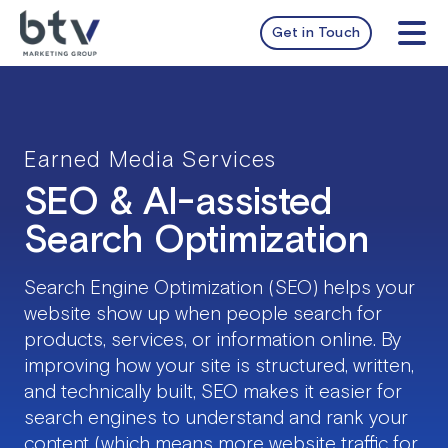
Skip
to
Get in Touch
Tog
content
Nav
services
work
Earned Media Services
SEO & AI-assisted
about
Search Optimization
insights
Search Engine Optimization (SEO) helps your
website show up when people search for
products, services, or information online. By
improving how your site is structured, written,
and technically built, SEO makes it easier for
search engines to understand and rank your
content (which means more website traffic for