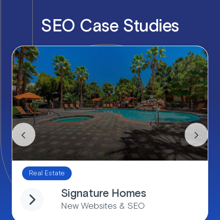
SEO Case Studies
Real Estate
Signature Homes
New Websites & SEO