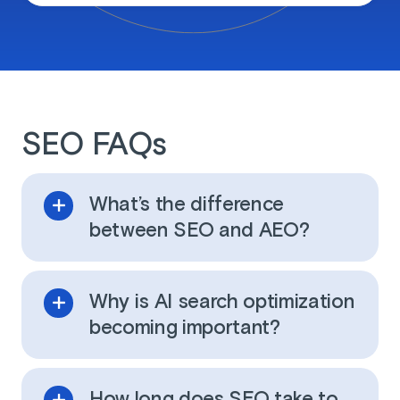
SEO FAQs
What’s the difference
between SEO and AEO?
Why is AI search optimization
becoming important?
How long does SEO take to